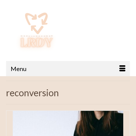
Menu
reconversion